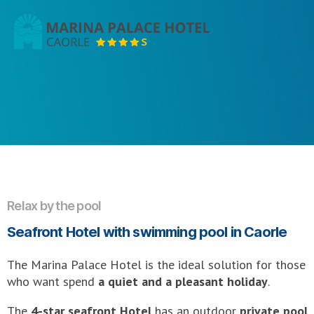
Marina
Palace
Hotel
Relax by the pool
Seafront Hotel with swimming pool in Caorle
The Marina Palace Hotel is the ideal solution for those
who want spend
a quiet and a pleasant holiday
.
The
4-star seafront Hotel
has an outdoor
private pool