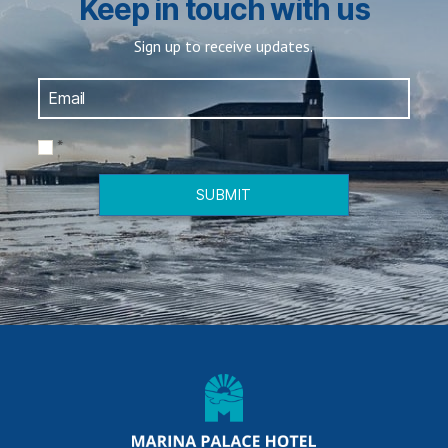
Keep in touch with us
Sign up to receive updates.
*
SUBMIT