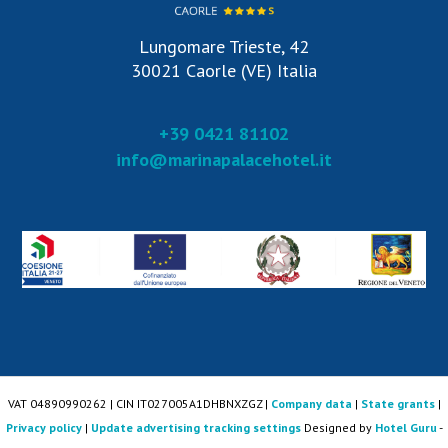
Lungomare Trieste, 42
30021 Caorle (VE) Italia
+39 0421 81102
info@marinapalacehotel.it
VAT 04890990262 | CIN IT027005A1DHBNXZGZ |
Company data
|
State grants
|
Privacy policy
|
Update advertising tracking settings
Designed by
Hotel Guru
-