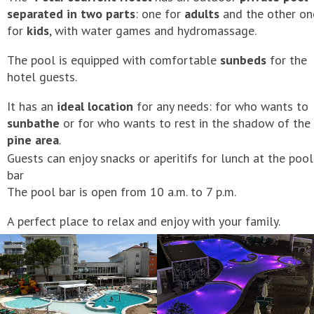
separated in two parts
: one for
adults
and the other on
for
kids
, with water games and hydromassage.
The pool is equipped with comfortable
sunbeds
for the
hotel guests.
It has an
ideal location
for any needs: for who wants to
sunbathe
or for who wants to rest in the shadow of the
pine area
.
Guests can enjoy snacks or aperitifs for lunch at the pool
bar
The pool bar is open from 10 a.m. to 7 p.m.
A perfect place to relax and enjoy with your family.