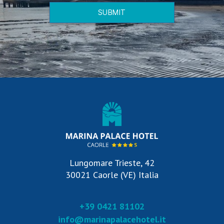
SUBMIT
Lungomare Trieste, 42
30021 Caorle (VE) Italia
+39 0421 81102
info@marinapalacehotel.it