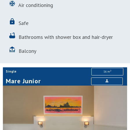
ac_unit
Air conditioning
lock
Safe
bathtub
Bathrooms with shower box and hair-dryer
deck
Balcony
2
Single
16 m
Mare Junior
person