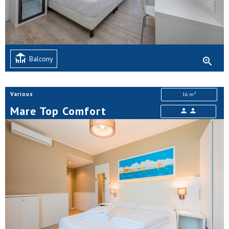
deck
Balcony
zoom_in
2
Various
16 m
Mare Top Comfort
person
person