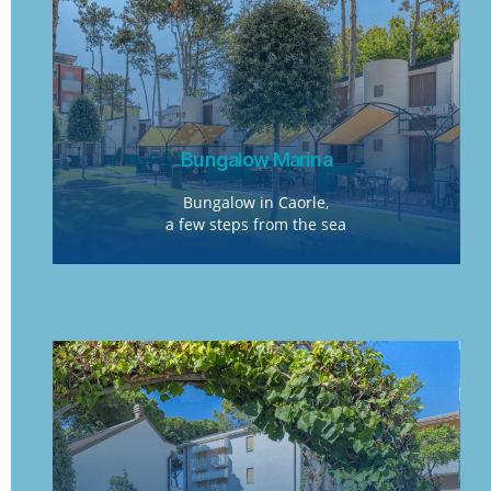
Bungalow Marina
Bungalow in Caorle,
a few steps from the sea