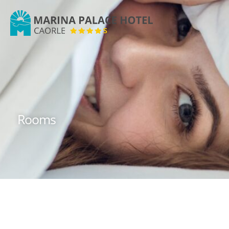
Marina
Palace
Hotel
Rooms