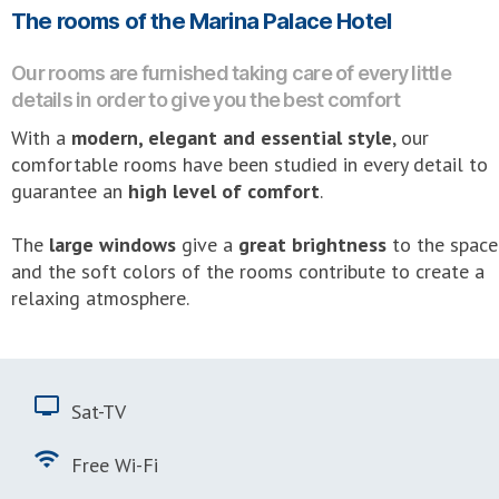
The rooms of the Marina Palace Hotel
Our rooms are furnished taking care of every little
details in order to give you the best comfort
With a
modern, elegant and essential style
, our
comfortable rooms have been studied in every detail to
guarantee an
high level of comfort
.
The
large windows
give a
great brightness
to the space
and the soft colors of the rooms contribute to create a
relaxing atmosphere.
tv
Sat-TV
wifi
Free Wi-Fi