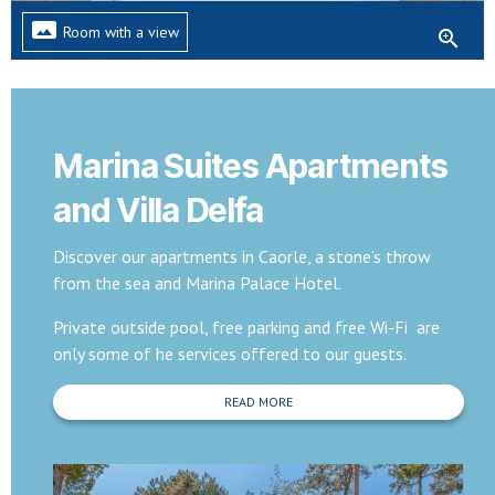
panorama
Room with a view
zoom_in
Marina Suites Apartments
and Villa Delfa
Discover our apartments in Caorle, a stone’s throw
from the sea and Marina Palace Hotel.
Private outside pool, free parking and free Wi-Fi are
only some of he services offered to our guests.
READ MORE