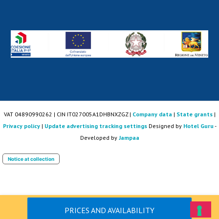
VAT 04890990262 | CIN IT027005A1DHBNXZGZ |
Company data
|
State grants
|
Privacy policy
|
Update advertising tracking settings
Designed by
Hotel Guru
-
Developed by
Jampaa
Notice at collection
PRICES AND AVAILABILITY