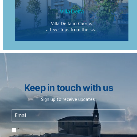
Villa Delfa
Villa Delfa in Caorle,
a few steps from the sea
Keep in touch with us
Sign up to receive updates.
*