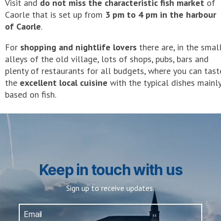
Visit and
do not miss the characteristic fish market
of
Caorle that is set up from
3 pm to 4 pm in the harbour
of Caorle
.
For
shopping and nightlife lovers
there are, in the smal
alleys of the old village, lots of shops, pubs, bars and
plenty of restaurants for all budgets, where you can tast
the
excellent local cuisine
with the typical dishes mainl
based on fish.
Keep in touch with us
Sign up to receive updates.