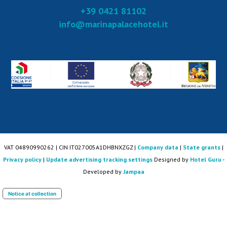
+39 0421 81102
info@marinapalacehotel.it
VAT 04890990262 | CIN IT027005A1DHBNXZGZ |
Company data
|
State grants
|
Privacy policy
|
Update advertising tracking settings
Designed by
Hotel Guru
-
Developed by
Jampaa
Notice at collection