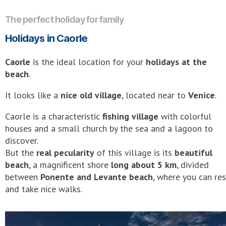
The perfect holiday for family
Holidays in Caorle
Caorle
is the ideal location for your
holidays at the
beach
.
It looks like a
nice old village
, located near to
Venice
.
Caorle is a characteristic
fishing village
with colorful
houses and a small church by the sea and a lagoon to
discover.
But the
real pecularity
of this village is its
beautiful
beach
, a magnificent shore
long about 5 km
, divided
between
Ponente and Levante beach
, where you can res
and take nice walks.