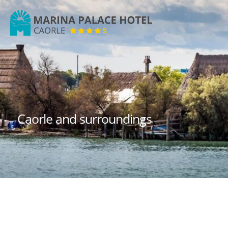
Marina
Palace
Hotel
Caorle and surroundings