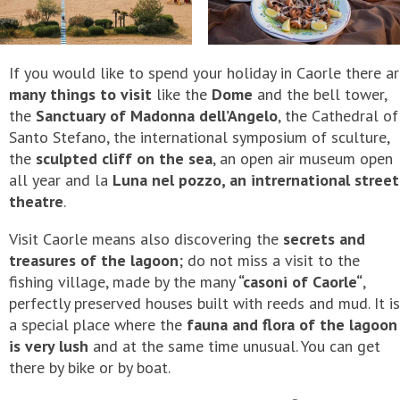
If you would like to spend your holiday in Caorle there a
many things to visit
like the
Dome
and the bell tower,
the
Sanctuary of Madonna dell’Angelo
, the Cathedral of
Santo Stefano, the international symposium of sculture,
the
sculpted cliff on the sea
, an open air museum open
all year and la
Luna nel pozzo, an intrernational street
theatre
.
Visit Caorle means also discovering the
secrets and
treasures of the lagoon
; do not miss a visit to the
fishing village, made by the many
“casoni of Caorle“
,
perfectly preserved houses built with reeds and mud. It is
a special place where the
fauna and flora of the lagoon
is very lush
and at the same time unusual. You can get
there by bike or by boat.