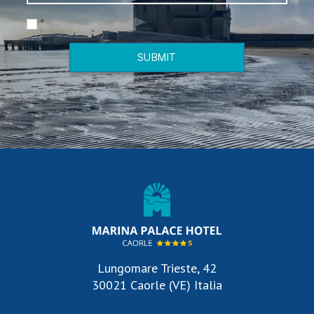
*
SUBMIT
Lungomare Trieste, 42
30021 Caorle (VE) Italia