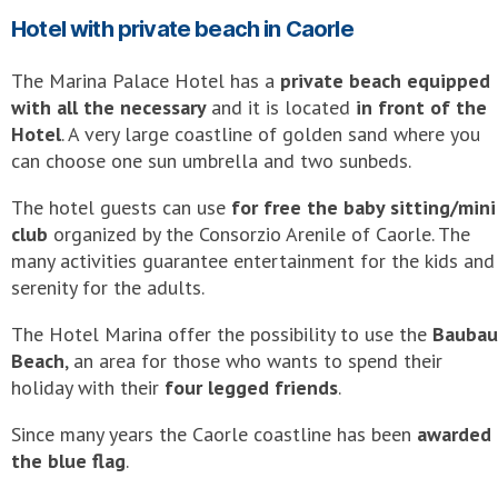
Hotel with private beach in Caorle
The Marina Palace Hotel has a
private beach equipped
with all the necessary
and it is located
in front of the
Hotel
. A very large coastline of golden sand where you
can choose one sun umbrella and two sunbeds.
The hotel guests can use
for free the baby sitting/mini
club
organized by the Consorzio Arenile of Caorle. The
many activities guarantee entertainment for the kids and
serenity for the adults.
The Hotel Marina offer the possibility to use the
Baubau
Beach
, an area for those who wants to spend their
holiday with their
four legged friends
.
Since many years the Caorle coastline has been
awarded
the blue flag
.