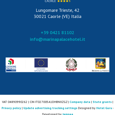
Lungomare Trieste, 42
30021 Caorle (VE) Italia
+39 0421 81102
info@marinapalacehotel.it
VAT 04890990262 | CIN IT027005A1DHBNXZGZ |
Company data
|
State grants
|
Privacy policy
|
Update advertising tracking settings
Designed by
Hotel Guru
-
Developed by
Jampaa