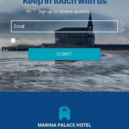
Keep in touch with us
Sign up to receive updates.
*
SUBMIT