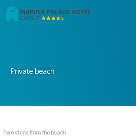
Marina
Palace
Hotel
Private beach
Two steps from the beach