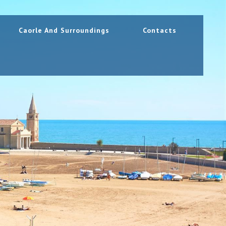
Caorle And Surroundings
Contacts