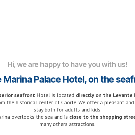
Hi, we are happy to have you with us!
e Marina Palace Hotel, on the seaf
perior seafront
Hotel is located
directly on the Levante
om the historical center of Caorle. We offer a pleasant an
stay both for adults and kids.
rina overlooks the sea and is
close to the shopping stre
many others attractions.