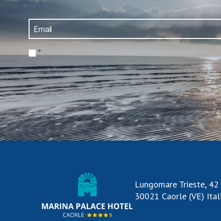
*
Lungomare Trieste, 42
30021 Caorle (VE) Ital