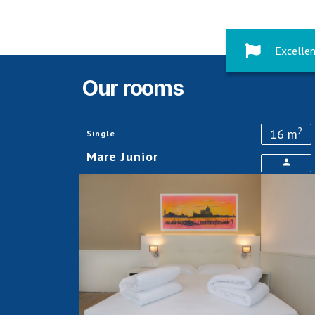
Excellen
Our rooms
2
16 m
Single
Mare Junior
person