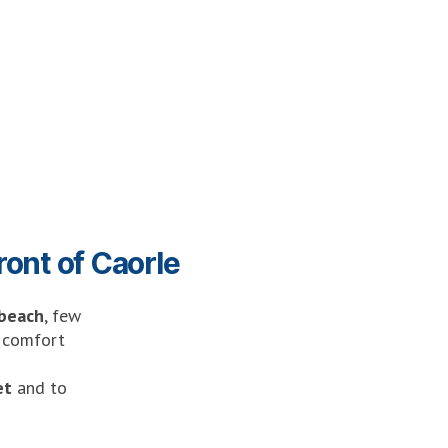
ront of Caorle
 beach
, few
d comfort
et
and to