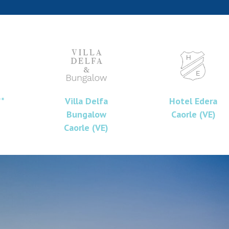
**
Villa Delfa
Hotel Edera
Bungalow
Caorle (VE)
Caorle (VE)