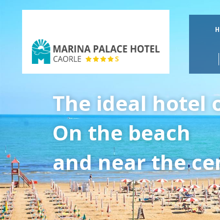
H
Marina
Palace
The ideal hotel 
Hotel
On the beach
and near the cen