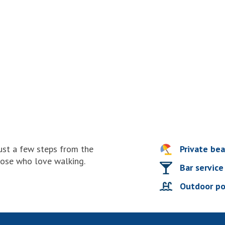
just a few steps from the
Private be
hose who love walking.
Bar service
Outdoor po