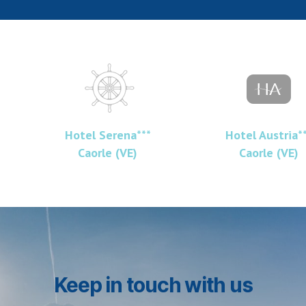
Hotel Serena***
Hotel Austria*
Caorle (VE)
Caorle (VE)
Keep in touch with us