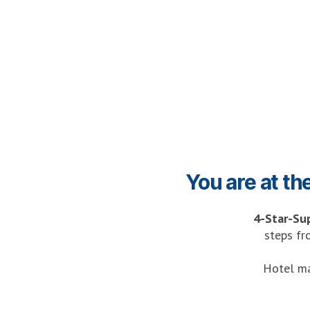
You are at th
4-Star-Su
steps fr
Hotel ma