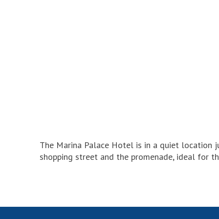
The Marina Palace Hotel is in a quiet location 
shopping street and the promenade, ideal for t