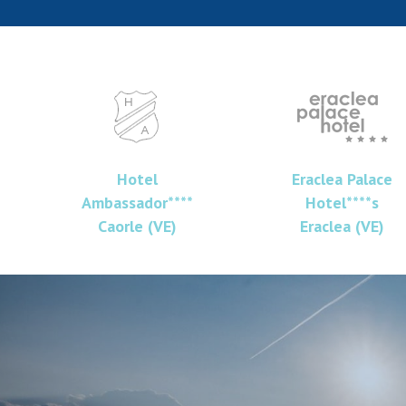
Hotel
Eraclea Palace
Ambassador****
Hotel****s
Caorle (VE)
Eraclea (VE)