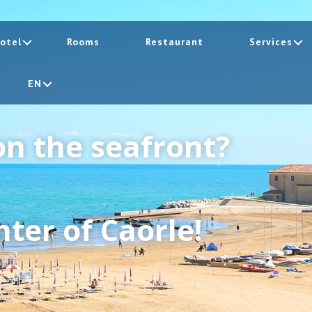
otel
Rooms
Restaurant
Services
EN
on the seafront?
ter of Caorle!