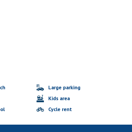
Large parking
ach
Kids area
ol
Cycle rent