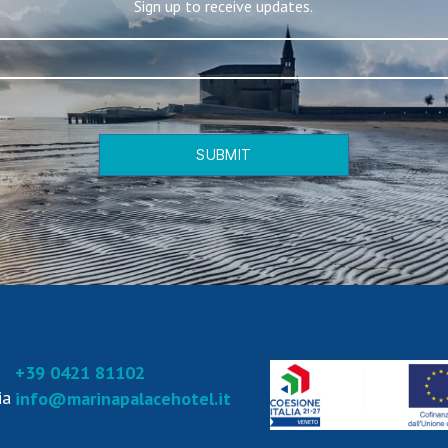
Sign up to receive updates.
SUBMIT
+39 0421 81102
ia
info@marinapalacehotel.it