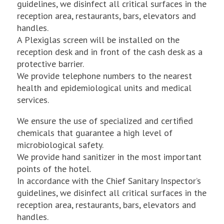
guidelines, we disinfect all critical surfaces in the
reception area, restaurants, bars, elevators and
handles.
A Plexiglas screen will be installed on the
reception desk and in front of the cash desk as a
protective barrier.
We provide telephone numbers to the nearest
health and epidemiological units and medical
services.
We ensure the use of specialized and certified
chemicals that guarantee a high level of
microbiological safety.
We provide hand sanitizer in the most important
points of the hotel.
In accordance with the Chief Sanitary Inspector’s
guidelines, we disinfect all critical surfaces in the
reception area, restaurants, bars, elevators and
handles.