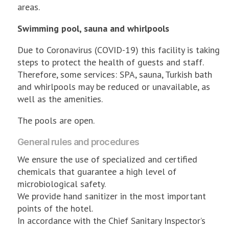
areas.
Swimming pool, sauna and whirlpools
Due to Coronavirus (COVID-19) this facility is taking
steps to protect the health of guests and staff.
Therefore, some services: SPA, sauna, Turkish bath
and whirlpools may be reduced or unavailable, as
well as the amenities.
The pools are open.
General rules and procedures
We ensure the use of specialized and certified
chemicals that guarantee a high level of
microbiological safety.
We provide hand sanitizer in the most important
points of the hotel.
In accordance with the Chief Sanitary Inspector’s