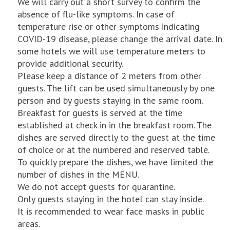
We will carry out a short survey to confirm the
absence of flu-like symptoms. In case of
temperature rise or other symptoms indicating
COVID-19 disease, please change the arrival date. In
some hotels we will use temperature meters to
provide additional security.
Please keep a distance of 2 meters from other
guests. The lift can be used simultaneously by one
person and by guests staying in the same room.
Breakfast for guests is served at the time
established at check in in the breakfast room. The
dishes are served directly to the guest at the time
of choice or at the numbered and reserved table.
To quickly prepare the dishes, we have limited the
number of dishes in the MENU.
We do not accept guests for quarantine.
Only guests staying in the hotel can stay inside.
It is recommended to wear face masks in public
areas.