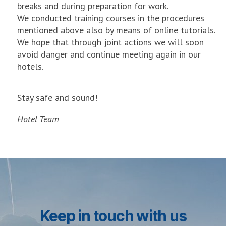
breaks and during preparation for work.
We conducted training courses in the procedures
mentioned above also by means of online tutorials.
We hope that through joint actions we will soon
avoid danger and continue meeting again in our
hotels.
Stay safe and sound!
Hotel Team
Keep in touch with us