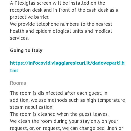
A Plexiglas screen will be installed on the
reception desk and in front of the cash desk as a
protective barrier.
We provide telephone numbers to the nearest
health and epidemiological units and medical
services.
Going to Italy
https://infocovid.viaggiaresicuri.it/dadoveparti.h
tml
Rooms
The room is disinfected after each guest. In
addition, we use methods such as high temperature
steam nebulization.
The room is cleaned when the guest leaves.
We clean the room during your stay only on your
request, or, on request, we can change bed linen or