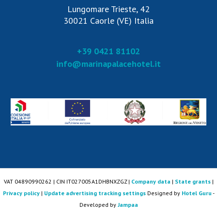
Lungomare Trieste, 42
30021 Caorle (VE) Italia
+39 0421 81102
info@marinapalacehotel.it
VAT 04890990262 | CIN IT027005A1DHBNXZGZ |
Company data
|
State grants
|
Privacy policy
|
Update advertising tracking settings
Designed by
Hotel Guru
-
Developed by
Jampaa