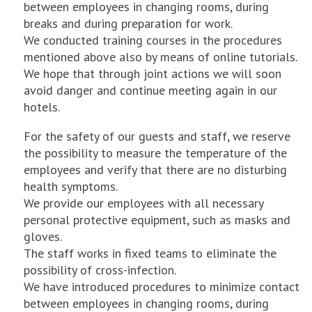
between employees in changing rooms, during
breaks and during preparation for work.
We conducted training courses in the procedures
mentioned above also by means of online tutorials.
We hope that through joint actions we will soon
avoid danger and continue meeting again in our
hotels.
For the safety of our guests and staff, we reserve
the possibility to measure the temperature of the
employees and verify that there are no disturbing
health symptoms.
We provide our employees with all necessary
personal protective equipment, such as masks and
gloves.
The staff works in fixed teams to eliminate the
possibility of cross-infection.
We have introduced procedures to minimize contact
between employees in changing rooms, during