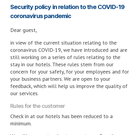
Security policy in relation to the COVID-19
coronavirus pandemic
Dear guest,
in view of the current situation relating to the
coronavirus COVID-19, we have introduced and are
still working on a series of rules relating to the
stay in our hotels. These rules stem from our
concern for your safety, for your employees and for
your business partners. We are open to your
feedback, which will help us improve the quality of
our services.
Rules for the customer
Check in at our hotels has been reduced to a
minimum.