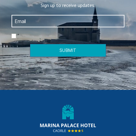
Sign up to receive updates.
*
SUBMIT