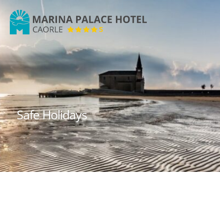
Marina
Palace
Hotel
Safe Holidays