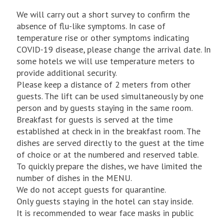
We will carry out a short survey to confirm the
absence of flu-like symptoms. In case of
temperature rise or other symptoms indicating
COVID-19 disease, please change the arrival date. In
some hotels we will use temperature meters to
provide additional security.
Please keep a distance of 2 meters from other
guests. The lift can be used simultaneously by one
person and by guests staying in the same room.
Breakfast for guests is served at the time
established at check in in the breakfast room. The
dishes are served directly to the guest at the time
of choice or at the numbered and reserved table.
To quickly prepare the dishes, we have limited the
number of dishes in the MENU.
We do not accept guests for quarantine.
Only guests staying in the hotel can stay inside.
It is recommended to wear face masks in public