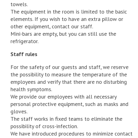
towels.
The equipment in the room is limited to the basic
elements. If you wish to have an extra pillow or
other equipment, contact our staff.
Mini-bars are empty, but you can still use the
refrigerator.
Staff rules
For the safety of our guests and staff, we reserve
the possibility to measure the temperature of the
employees and verify that there are no disturbing
health symptoms.
We provide our employees with all necessary
personal protective equipment, such as masks and
gloves.
The staff works in fixed teams to eliminate the
possibility of cross-infection.
We have introduced procedures to minimize contact