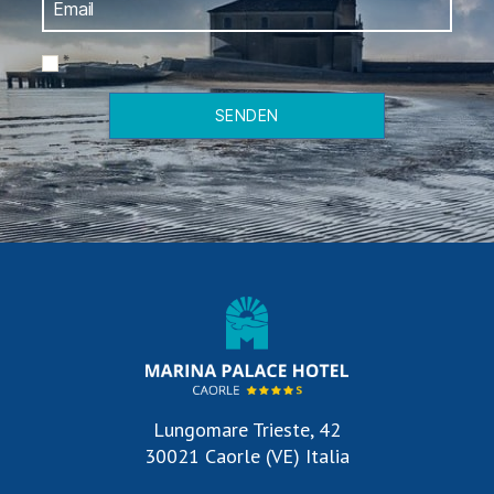
*
SENDEN
Lungomare Trieste, 42
30021 Caorle (VE) Italia