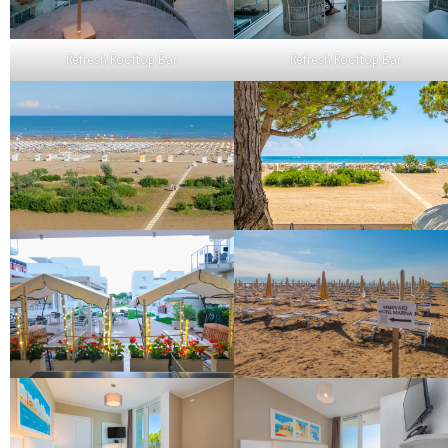
Refresh Rooftop Bar
Refresh Rooftop Bar