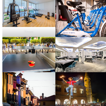
Fitness