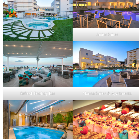
Junior Suites
Refresh Rooftop Bar
Marina Suites & Apartments