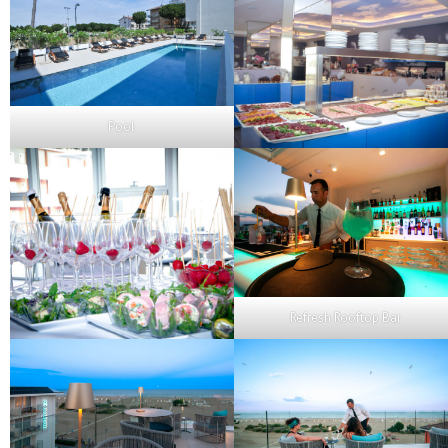
Pool
Refresh Rooftop Bar