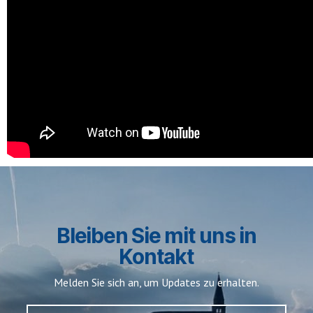
Bleiben Sie mit uns in
Kontakt
Melden Sie sich an, um Updates zu erhalten.