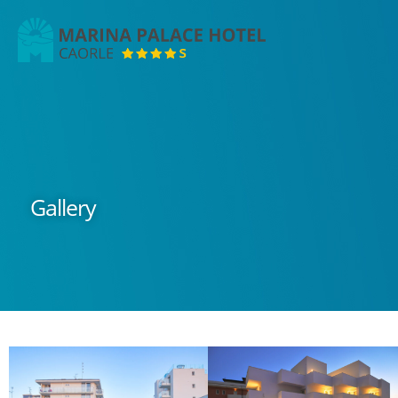
Marina
Palace
Hotel
Gallery