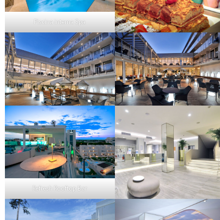
Piscina interna Spa
Refresh Rooftop Bar