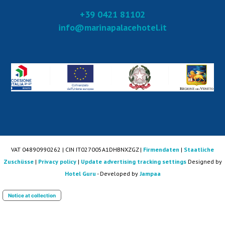
+39 0421 81102
info@marinapalacehotel.it
VAT 04890990262 | CIN IT027005A1DHBNXZGZ |
Firmendaten
|
Staatliche
Zuschüsse
|
Privacy policy
|
Update advertising tracking settings
Designed by
Hotel Guru
- Developed by
Jampaa
Notice at collection