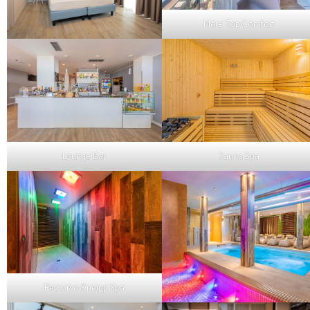
Mare Top Comfort
Lounge Bar
Sauna Spa
Percorso Kneipp Spa