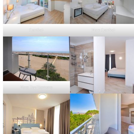
Comfort
Mare Comfort
Mare Top Harmony